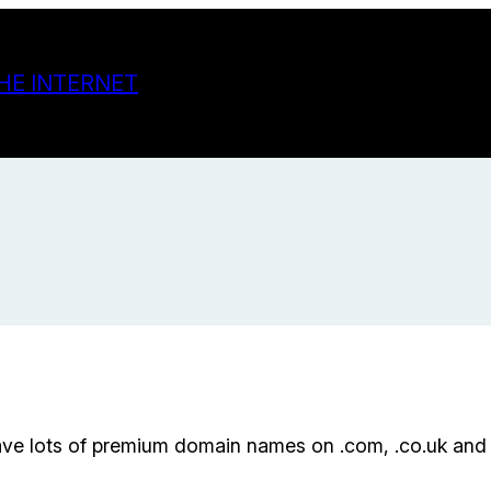
HE INTERNET
ave lots of premium domain names on .com, .co.uk and 