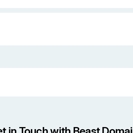
t in Touch with Beast Doma