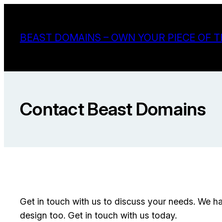
Skip
to
BEAST DOMAINS – OWN YOUR PIECE OF T
content
Contact Beast Domains
Get in touch with us to discuss your needs. We h
design too. Get in touch with us today.