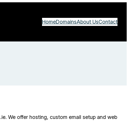
Home
Domains
About Us
Contact
.ie. We offer hosting, custom email setup and web