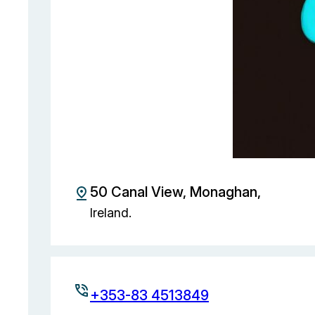
50 Canal View, Monaghan,
Ireland.
+353-83 4513849