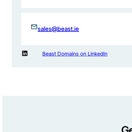
sales@beast.ie
LinkedIn
Beast Domains on LinkedIn
Ge